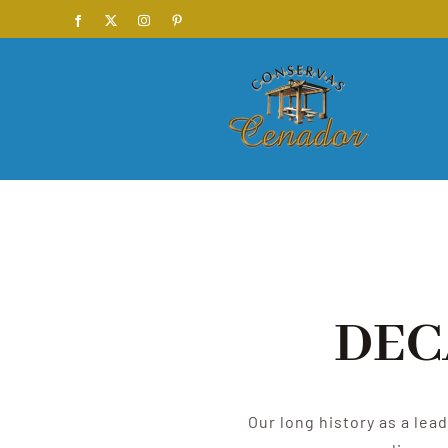
Skip
Facebook
X
Instagram
Pinterest
to
content
DEC
Our long history as a lea