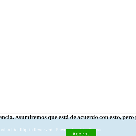
iencia. Asumiremos que está de acuerdo con esto, pero 
usion
| All Rights Reserved | Powered by
WordPress
Accept