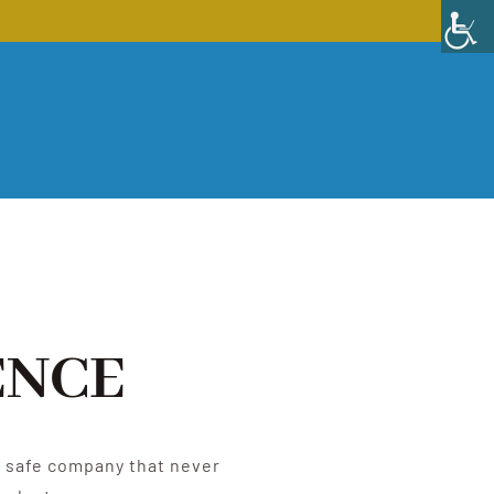
ENCE
e, safe company that never