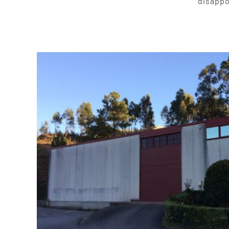
disappo