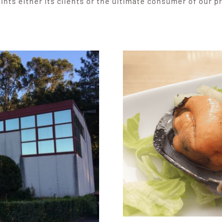
ints either its clients or the ultimate consumer of our p