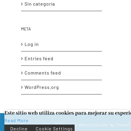
Sin categoría
META
Log in
Entries feed
Comments feed
WordPress.org
Este sitio web utiliza cookies para mejorar su exper
Read More
Copyright 2012 - 2021 |
Avada Website Builder
by
ThemeF
Decline
Cookie Settings