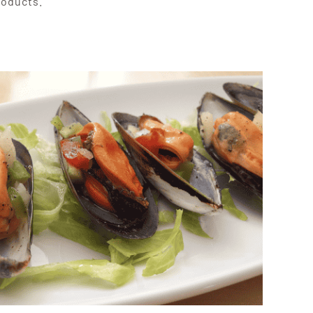
roducts.