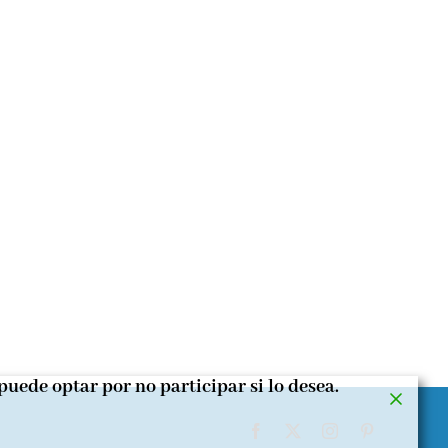
puede optar por no participar si lo desea.
Facebook
X
Instagram
Pinterest