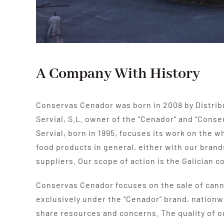
A Company With History
Conservas Cenador was born in 2008 by Distrib
Servial, S.L.
owner of the “Cenador” and “Conse
Servial, born in 1995, focuses its work on the w
food products in general, either with our brand
suppliers.
Our scope of action is the Galician 
Conservas Cenador focuses on the sale of cann
exclusively under the “Cenador” brand, nationw
share resources and concerns.
The quality of 