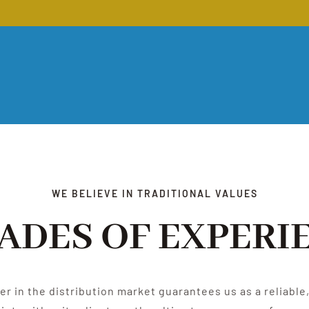
WE BELIEVE IN TRADITIONAL VALUES
ADES OF EXPERI
der in the distribution market guarantees us as a reliabl