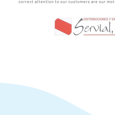
correct attention to our customers are our mot