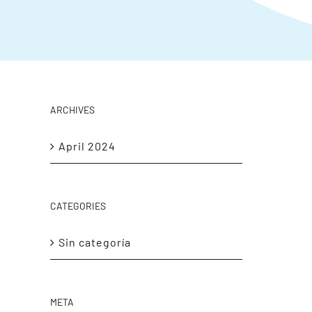
ARCHIVES
April 2024
CATEGORIES
Sin categoría
META