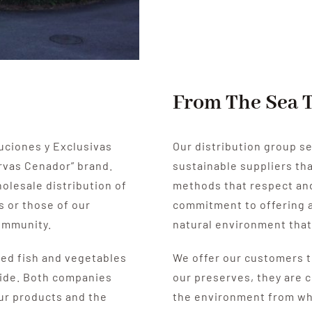
From The Sea 
uciones y Exclusivas
Our distribution group se
rvas Cenador” brand.
sustainable suppliers th
holesale distribution of
methods that respect and
s or those of our
commitment to offering a
community.
natural environment that
ed fish and vegetables
We offer our customers t
ide.
Both companies
our preserves, they are 
our products and the
the environment from wh