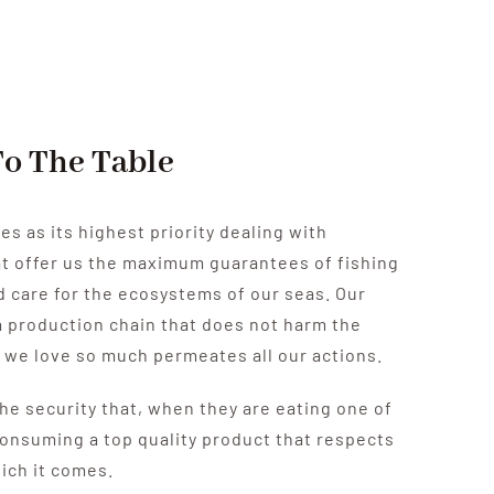
To The Table
es as its highest priority dealing with
at offer us the maximum guarantees of fishing
 care for the ecosystems of our seas.
Our
 production chain that does not harm the
 we love so much permeates all our actions.
he security that, when they are eating one of
consuming a top quality product that respects
ich it comes.