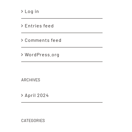
Log in
Entries feed
Comments feed
WordPress.org
ARCHIVES
April 2024
CATEGORIES