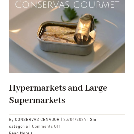
Hypermarkets and Large
Supermarkets
By
CONSERVAS CENADOR
|
23/04/2024
|
Sin
on
categoría
|
Comments Off
Hypermarkets
Read More