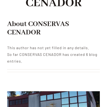
CENADOR
About
CONSERVAS
CENADOR
This author has not yet filled in any details.
So far CONSERVAS CENADOR has created 6 blog
entries.