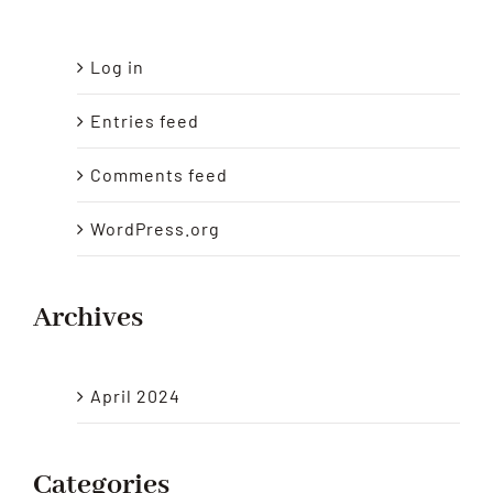
Log in
Entries feed
Comments feed
WordPress.org
Archives
April 2024
Categories