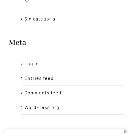
Sin categoría
Meta
Log in
Entries feed
Comments feed
WordPress.org