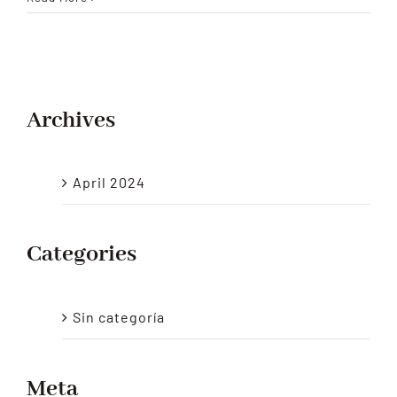
and
Large
Supermarkets
Archives
April 2024
Categories
Sin categoría
Meta