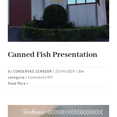
Canned Fish Presentation
By
CONSERVAS CENADOR
|
23/04/2024
|
Sin
on
categoría
|
Comments Off
Canned
Read More
Fish
Presentation